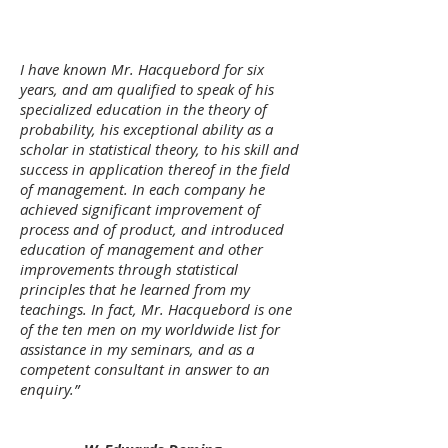
I have known Mr. Hacquebord for six
years, and am qualified to speak of his
specialized education in the theory of
probability, his exceptional ability as a
scholar in statistical theory, to his skill and
success in application thereof in the field
of management. In each company he
achieved significant improvement of
process and of product, and introduced
education of management and other
improvements through statistical
principles that he learned from my
teachings. In fact, Mr. Hacquebord is one
of the ten men on my worldwide list for
assistance in my seminars, and as a
competent consultant in answer to an
enquiry.”