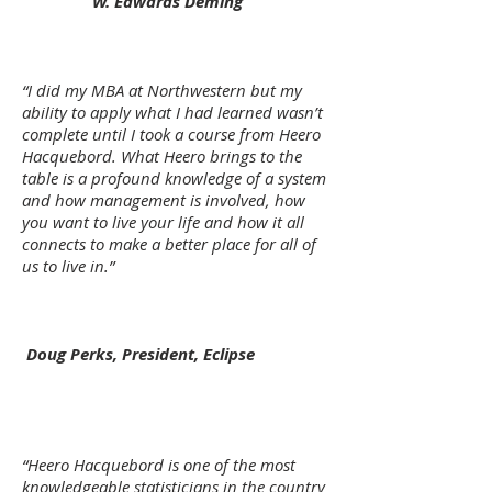
W. Edwards Deming
“I did my MBA at Northwestern but my
ability to apply what I had learned wasn’t
complete until I took a course from Heero
Hacquebord. What Heero brings to the
table is a profound knowledge of a system
and how management is involved, how
you want to live your life and how it all
connects to make a better place for all of
us to live in.”
Doug Perks, President, Eclipse
“Heero Hacquebord is one of the most
knowledgeable statisticians in the country