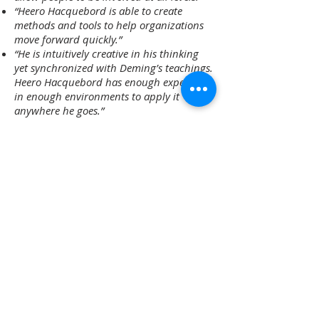
“Heero Hacquebord is able to create
methods and tools to help organizations
move forward quickly.”
“He is intuitively creative in his thinking
yet synchronized with Deming’s teachings.
Heero Hacquebord has enough experience
in enough environments to apply it
anywhere he goes.”
“Heero is someone who can take the new
stuff and run it against the old stuff and
make sense.”
“Heero Hacquebord taught from the top
to the shop floor and the effect on the
organization was profound. His problem
solving is phenomenal.”
“Invigorating… Stimulating”
“We’d reached a point were we realized we
had a large area of ‘conscious
incompetence’. We needed help to move
at a faster pace, we needed profound
knowledge. We looked for an outside
mentor, interviewed several but Heero