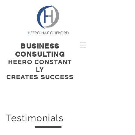
BUSINESS
CONSULTING
HEERO CONSTANT
LY
CREATES SUCCESS
Testimonials