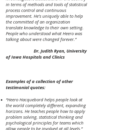
in terms of methods and tools of statistical
process control and continuous
improvement. He’s uniquely able to help
the committed of an organization
translate knowledge to their own setting.
People who understood what Heero was
talking about were changed forever.”
Dr. Judith Ryan, University
of Iowa Hospitals and Clinics
Examples of a collection of other
testimonial quotes:
“Heero Hacquebord helps people look at
the world completely different, expanding
horizons. He teaches people how to apply
problem solving, statistical thinking and
psychological principles for teams which
allow people to be involved at all levels.”